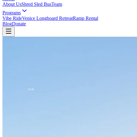
About Us
Shred Sled Bus
Team
Programs
Vibe Ride
Venice Longboard Retreat
Ramp Rental
Blog
Donate