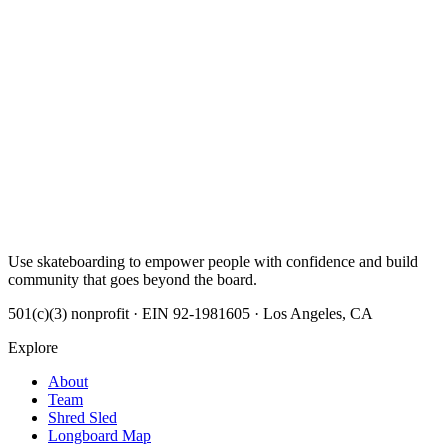
Use skateboarding to empower people with confidence and build
community that goes beyond the board.
501(c)(3) nonprofit · EIN 92-1981605 · Los Angeles, CA
Explore
About
Team
Shred Sled
Longboard Map