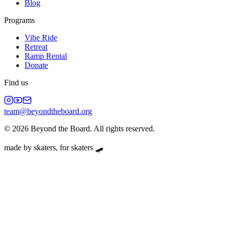
Blog
Programs
Vibe Ride
Retreat
Ramp Rental
Donate
Find us
team@beyondtheboard.org
©
2026
Beyond the Board. All rights reserved.
made by skaters, for skaters 🛹