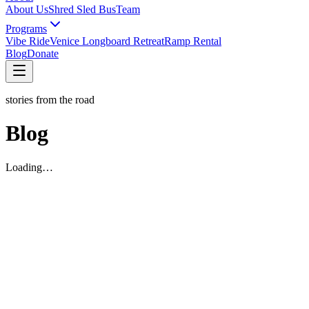
About Us
Shred Sled Bus
Team
Programs
Vibe Ride
Venice Longboard Retreat
Ramp Rental
Blog
Donate
stories from the road
Blog
Loading…