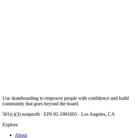
Use skateboarding to empower people with confidence and build
community that goes beyond the board.
501(c)(3) nonprofit · EIN 92-1981605 · Los Angeles, CA
Explore
About