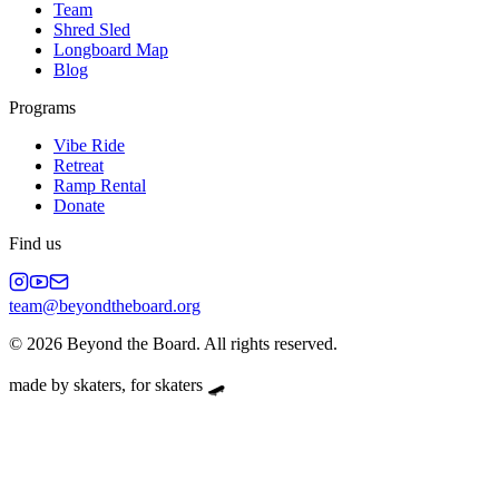
Team
Shred Sled
Longboard Map
Blog
Programs
Vibe Ride
Retreat
Ramp Rental
Donate
Find us
team@beyondtheboard.org
©
2026
Beyond the Board. All rights reserved.
made by skaters, for skaters 🛹