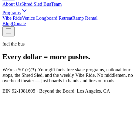
About Us
Shred Sled Bus
Team
Programs
Vibe Ride
Venice Longboard Retreat
Ramp Rental
Blog
Donate
fuel the bus
Every dollar =
more pushes.
We're a 501(c)(3). Your gift fuels free skate programs, national tour
stops, the Shred Sled, and the weekly Vibe Ride. No middlemen, no
overhead theater — just boards in hands and tires on roads.
EIN 92-1981605 · Beyond the Board, Los Angeles, CA