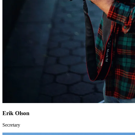
Erik Olson
Secretary