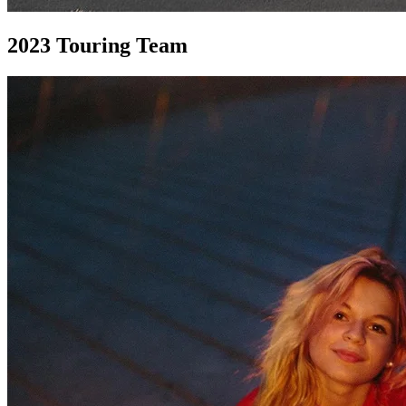
2023
Touring Team