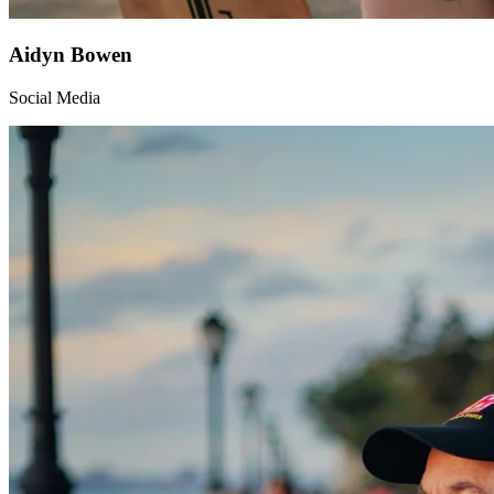
Aidyn Bowen
Social Media