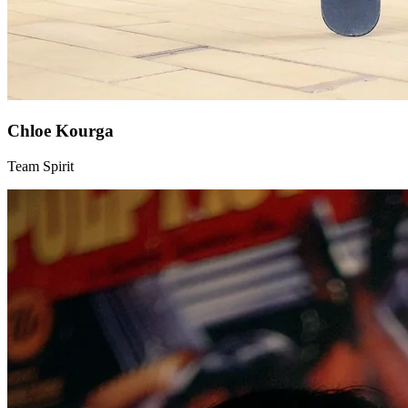
Chloe Kourga
Team Spirit