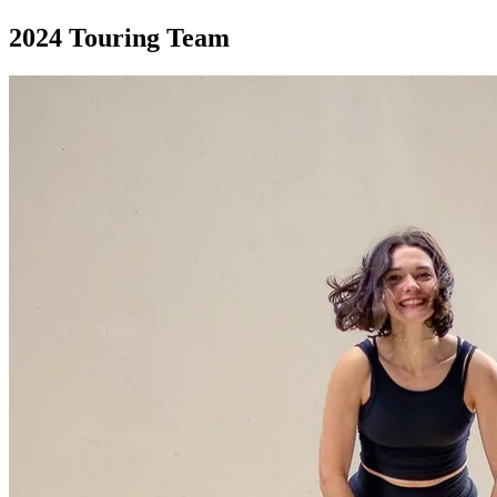
2024
Touring Team