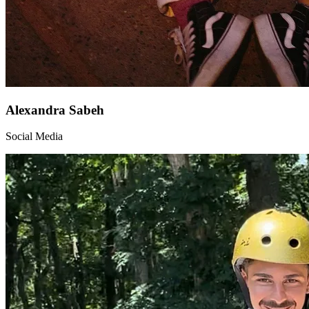
Alexandra Sabeh
Social Media