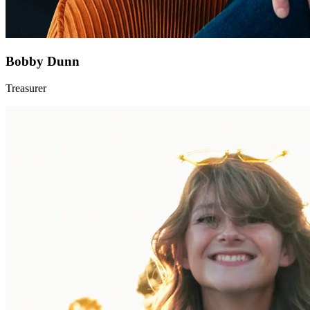
Bobby Dunn
Treasurer