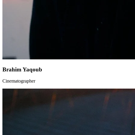
Brahim Yaqoub
Cinematographer