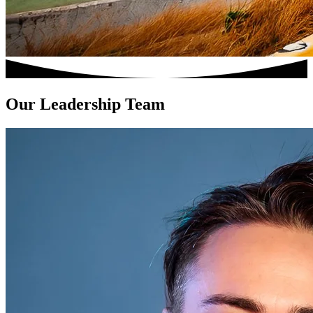
Our Leadership Team