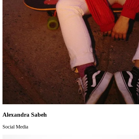
Alexandra Sabeh
Social Media