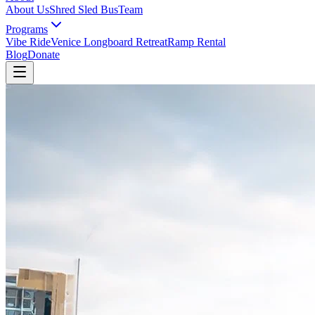
About Us
Shred Sled Bus
Team
Programs
Vibe Ride
Venice Longboard Retreat
Ramp Rental
Blog
Donate