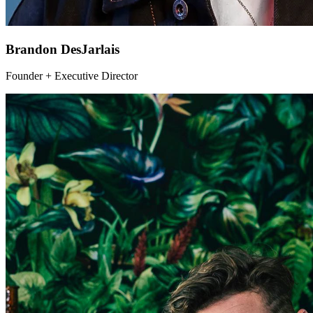
Brandon DesJarlais
Founder + Executive Director