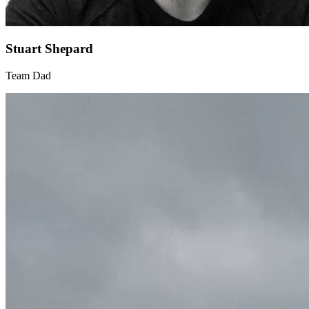
Stuart Shepard
Team Dad