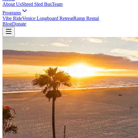
About Us
Shred Sled Bus
Team
Programs
Vibe Ride
Venice Longboard Retreat
Ramp Rental
Blog
Donate