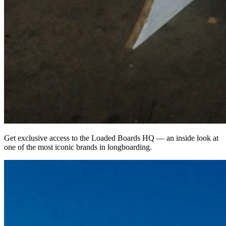
Get exclusive access to the Loaded Boards HQ — an inside look at
one of the most iconic brands in longboarding.