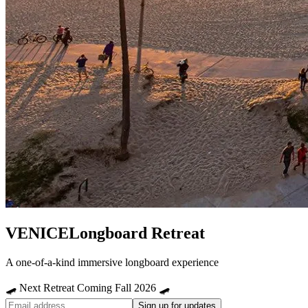
VENICE
Longboard Retreat
A one-of-a-kind immersive longboard experience
🛹 Next Retreat Coming Fall 2026 🛹
Sign up for updates