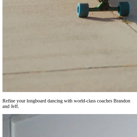
Refine your longboard dancing with world-class coaches Brandon
and Jeff.