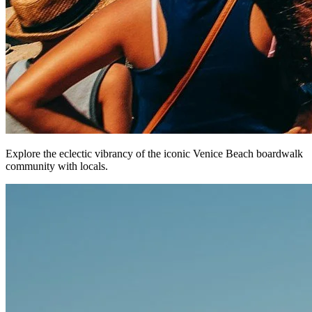
Explore the eclectic vibrancy of the iconic Venice Beach boardwalk
community with locals.