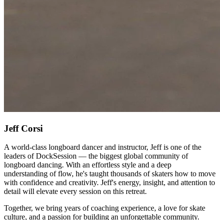
Jeff Corsi
A world-class longboard dancer and instructor, Jeff is one of the
leaders of DockSession — the biggest global community of
longboard dancing. With an effortless style and a deep
understanding of flow, he's taught thousands of skaters how to move
with confidence and creativity. Jeff's energy, insight, and attention to
detail will elevate every session on this retreat.
Together, we bring years of coaching experience, a love for skate
culture, and a passion for building an unforgettable community.