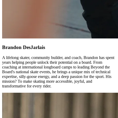
Brandon DesJarlais
A lifelong skater, community builder, and coach, Brandon has spent
years helping people unlock their potential on a board. From
coaching at international longboard camps to leading Beyond the
Board's national skate events, he brings a unique mix of technical
expertise, silly-goose energy, and a deep passion for the sport. His
mission? To make skating more accessible, joyful, and
transformative for every rider.