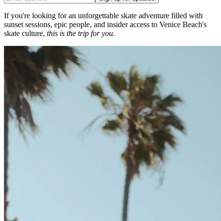
If you're looking for an unforgettable skate adventure filled with
sunset sessions, epic people, and insider access to Venice Beach's
skate culture,
this is the trip for you.