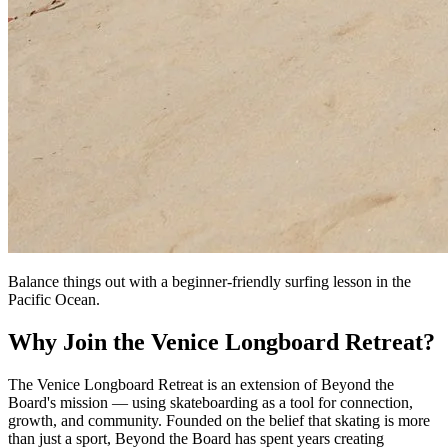
Balance things out with a beginner-friendly surfing lesson in the
Pacific Ocean.
Why Join the Venice Longboard Retreat?
The Venice Longboard Retreat is an extension of Beyond the
Board's mission — using skateboarding as a tool for connection,
growth, and community. Founded on the belief that skating is more
than just a sport, Beyond the Board has spent years creating