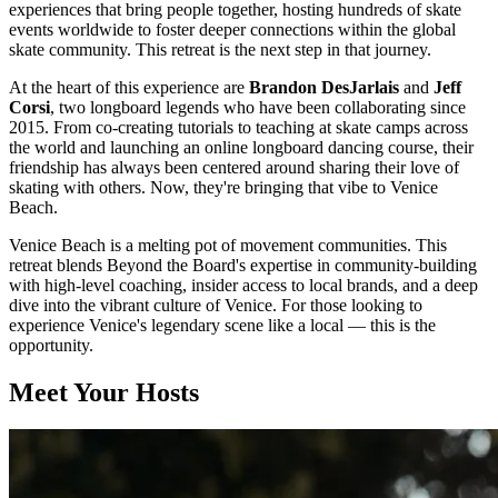
experiences that bring people together, hosting hundreds of skate
events worldwide to foster deeper connections within the global
skate community. This retreat is the next step in that journey.
At the heart of this experience are
Brandon DesJarlais
and
Jeff
Corsi
, two longboard legends who have been collaborating since
2015. From co-creating tutorials to teaching at skate camps across
the world and launching an online longboard dancing course, their
friendship has always been centered around sharing their love of
skating with others. Now, they're bringing that vibe to Venice
Beach.
Venice Beach is a melting pot of movement communities. This
retreat blends Beyond the Board's expertise in community-building
with high-level coaching, insider access to local brands, and a deep
dive into the vibrant culture of Venice. For those looking to
experience Venice's legendary scene like a local — this is the
opportunity.
Meet Your Hosts