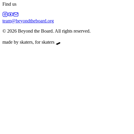
Find us
team@beyondtheboard.org
©
2026
Beyond the Board. All rights reserved.
made by skaters, for skaters 🛹