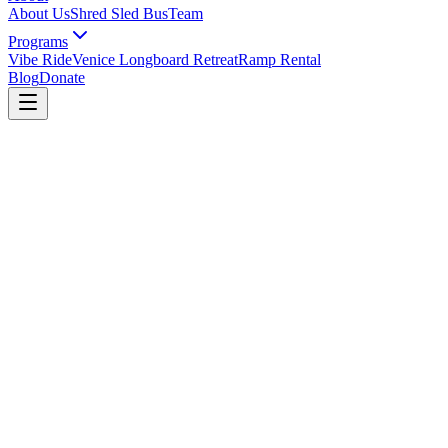
About Us
Shred Sled Bus
Team
Programs
Vibe Ride
Venice Longboard Retreat
Ramp Rental
Blog
Donate