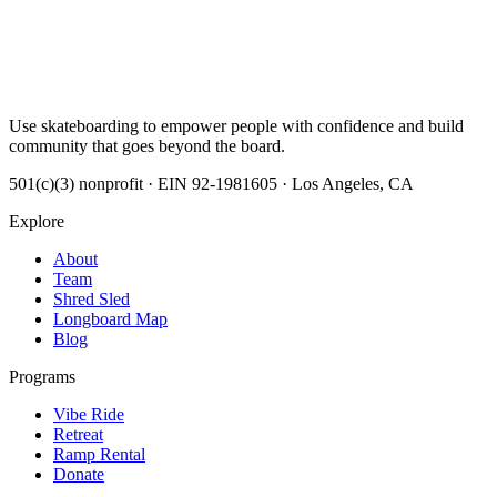
Use skateboarding to empower people with confidence and build
community that goes beyond the board.
501(c)(3) nonprofit · EIN 92-1981605 · Los Angeles, CA
Explore
About
Team
Shred Sled
Longboard Map
Blog
Programs
Vibe Ride
Retreat
Ramp Rental
Donate